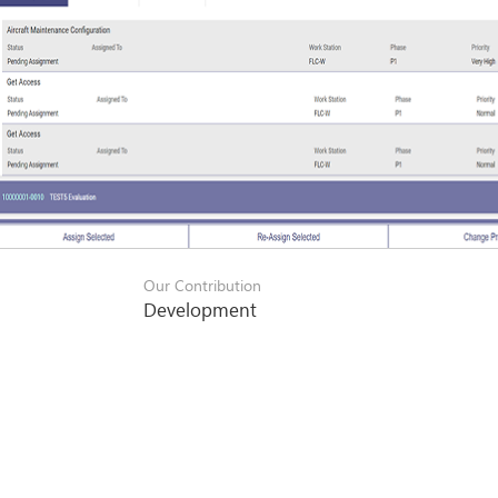
Our Contribution
Development