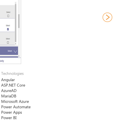
Technologies
Angular
ASP.NET Core
AzureAD
MariaDB
Microsoft Azure
Power Automatе
Power Apps
Power BI