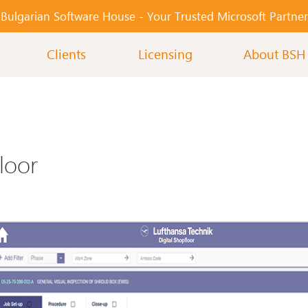
Bulgarian Software House -
Your Тrusted Microsoft Partner
Clients
Licensing
About BSH
loor