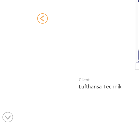
Client
Lufthansa Technik