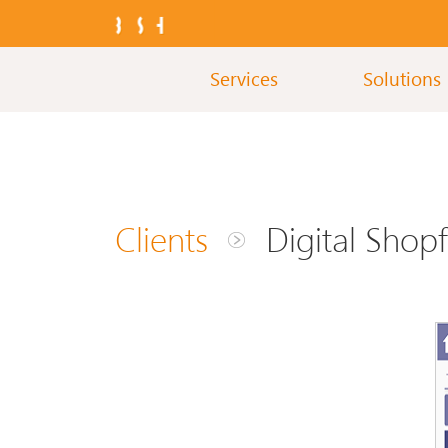
Services
Solutions
Clients
Digital Shopf